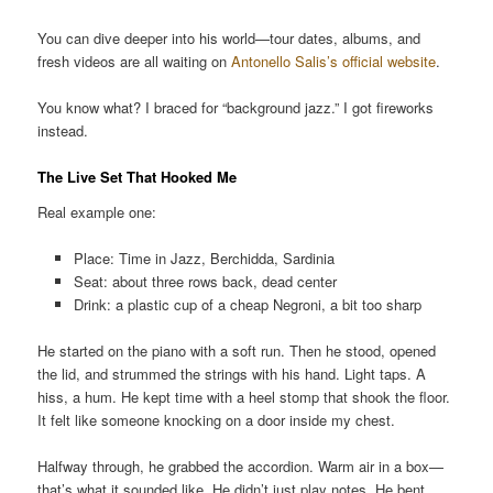
You can dive deeper into his world—tour dates, albums, and
fresh videos are all waiting on
Antonello Salis’s official website
.
You know what? I braced for “background jazz.” I got fireworks
instead.
The Live Set That Hooked Me
Real example one:
Place: Time in Jazz, Berchidda, Sardinia
Seat: about three rows back, dead center
Drink: a plastic cup of a cheap Negroni, a bit too sharp
He started on the piano with a soft run. Then he stood, opened
the lid, and strummed the strings with his hand. Light taps. A
hiss, a hum. He kept time with a heel stomp that shook the floor.
It felt like someone knocking on a door inside my chest.
Halfway through, he grabbed the accordion. Warm air in a box—
that’s what it sounded like. He didn’t just play notes. He bent