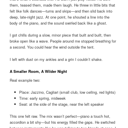
them, teased them, made them laugh. He threw in little bits that
felt like folk dances—turns and skips—and then slid back into
deep, late-night jazz. At one point, he shouted a line into the
body of the piano, and the sound swirled back like a ghost.
I got chills during a slow, minor piece that built and built, then
broke open like a wave. People around me stopped breathing for
a second. You could hear the wind outside the tent.
I left with dust on my ankles and a grin I couldn’t shake.
A Smaller Room, A Wilder Night
Real example two:
Place: Jazzino, Cagliari (small club, low ceiling, red lights)
Time: early spring, midweek
Seat: at the side of the stage, near the left speaker
This one felt raw. The mix wasn’t perfect—piano a touch hot,
accordion a bit shy—but his energy filled the gaps. He switched