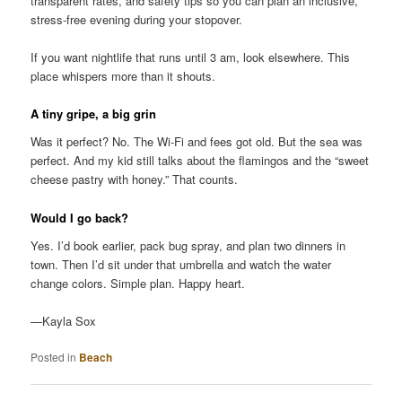
transparent rates, and safety tips so you can plan an inclusive,
stress-free evening during your stopover.
If you want nightlife that runs until 3 am, look elsewhere. This
place whispers more than it shouts.
A tiny gripe, a big grin
Was it perfect? No. The Wi-Fi and fees got old. But the sea was
perfect. And my kid still talks about the flamingos and the “sweet
cheese pastry with honey.” That counts.
Would I go back?
Yes. I’d book earlier, pack bug spray, and plan two dinners in
town. Then I’d sit under that umbrella and watch the water
change colors. Simple plan. Happy heart.
—Kayla Sox
Posted in
Beach