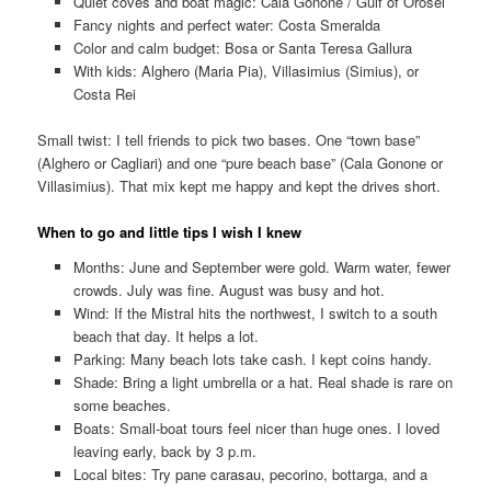
Quiet coves and boat magic: Cala Gonone / Gulf of Orosei
Fancy nights and perfect water: Costa Smeralda
Color and calm budget: Bosa or Santa Teresa Gallura
With kids: Alghero (Maria Pia), Villasimius (Simius), or
Costa Rei
Small twist: I tell friends to pick two bases. One “town base”
(Alghero or Cagliari) and one “pure beach base” (Cala Gonone or
Villasimius). That mix kept me happy and kept the drives short.
When to go and little tips I wish I knew
Months: June and September were gold. Warm water, fewer
crowds. July was fine. August was busy and hot.
Wind: If the Mistral hits the northwest, I switch to a south
beach that day. It helps a lot.
Parking: Many beach lots take cash. I kept coins handy.
Shade: Bring a light umbrella or a hat. Real shade is rare on
some beaches.
Boats: Small-boat tours feel nicer than huge ones. I loved
leaving early, back by 3 p.m.
Local bites: Try pane carasau, pecorino, bottarga, and a