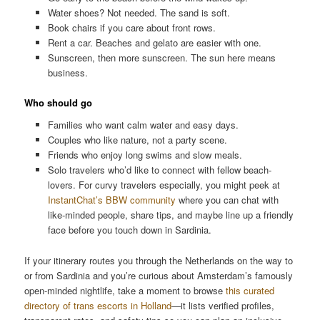
Water shoes? Not needed. The sand is soft.
Book chairs if you care about front rows.
Rent a car. Beaches and gelato are easier with one.
Sunscreen, then more sunscreen. The sun here means
business.
Who should go
Families who want calm water and easy days.
Couples who like nature, not a party scene.
Friends who enjoy long swims and slow meals.
Solo travelers who’d like to connect with fellow beach-
lovers. For curvy travelers especially, you might peek at
InstantChat’s BBW community
where you can chat with
like-minded people, share tips, and maybe line up a friendly
face before you touch down in Sardinia.
If your itinerary routes you through the Netherlands on the way to
or from Sardinia and you’re curious about Amsterdam’s famously
open-minded nightlife, take a moment to browse
this curated
directory of trans escorts in Holland
—it lists verified profiles,