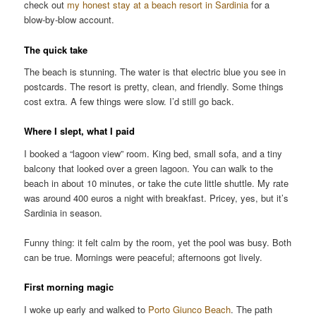
check out
my honest stay at a beach resort in Sardinia
for a
blow-by-blow account.
The quick take
The beach is stunning. The water is that electric blue you see in
postcards. The resort is pretty, clean, and friendly. Some things
cost extra. A few things were slow. I’d still go back.
Where I slept, what I paid
I booked a “lagoon view” room. King bed, small sofa, and a tiny
balcony that looked over a green lagoon. You can walk to the
beach in about 10 minutes, or take the cute little shuttle. My rate
was around 400 euros a night with breakfast. Pricey, yes, but it’s
Sardinia in season.
Funny thing: it felt calm by the room, yet the pool was busy. Both
can be true. Mornings were peaceful; afternoons got lively.
First morning magic
I woke up early and walked to
Porto Giunco Beach
. The path