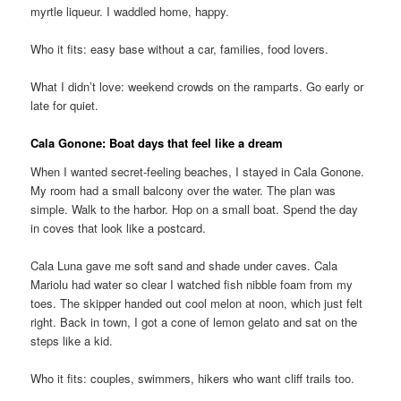
myrtle liqueur. I waddled home, happy.
Who it fits: easy base without a car, families, food lovers.
What I didn’t love: weekend crowds on the ramparts. Go early or
late for quiet.
Cala Gonone: Boat days that feel like a dream
When I wanted secret-feeling beaches, I stayed in Cala Gonone.
My room had a small balcony over the water. The plan was
simple. Walk to the harbor. Hop on a small boat. Spend the day
in coves that look like a postcard.
Cala Luna gave me soft sand and shade under caves. Cala
Mariolu had water so clear I watched fish nibble foam from my
toes. The skipper handed out cool melon at noon, which just felt
right. Back in town, I got a cone of lemon gelato and sat on the
steps like a kid.
Who it fits: couples, swimmers, hikers who want cliff trails too.