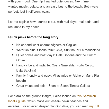
with your mood. One trip I wanted quiet coves. Next time I
wanted music, gelato, and an easy bus to the beach. Both were
perfect, just in different ways.
Let me explain how I sorted it out, with real days, real beds, and
real sand in my shoes.
Quick picks before the long story
No car and want charm: Alghero or Cagliari
Water so blue it looks fake: Chia, Stintino, or La Maddalena
Quiet coves and boat days: Cala Gonone and the Gulf of
Orosei
Fancy vibe and nightlife: Costa Smeralda (Porto Cervo,
Baja Sardinia)
Family-friendly and easy: Villasimius or Alghero (Maria Pia
beach)
Great value and color: Bosa or Santa Teresa Gallura
For extra on-the-ground insight, I also leaned on
this Sardinian
local's guide
, which maps out lesser-known beaches and
eateries. For an even deeper planning dive, you can read
my full