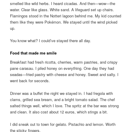
smelled like wild herbs. I heard cicadas. And then—wow—the
water. Clear like glass. White sand. A lifeguard set up chairs.
Flamingos stood in the Notteri lagoon behind me. My kid counted
them like they were Pokémon. We stayed until the wind picked
up.
You know what? I could’ve stayed there all day.
Food that made me smile
Breakfast had fresh ricotta, cherries, warm pastries, and crispy
pane carasau. I piled honey on everything. One day they had
seadas—fried pastry with cheese and honey. Sweet and salty. I
went back for seconds.
Dinner was a buffet the night we stayed in. I had fregola with
clams, grilled sea bream, and a bright tomato salad. The chef
salted things well, which I love. The spritz at the bar was strong
and clean. It also cost about 12 euros, which stings a bit.
I did sneak out to town for gelato. Pistachio and lemon. Worth
the sticky fingers.