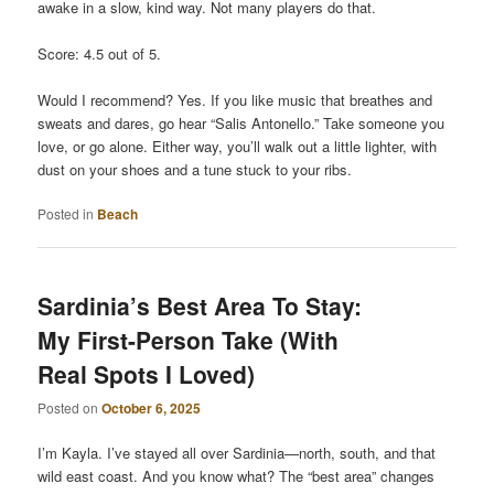
awake in a slow, kind way. Not many players do that.
Score: 4.5 out of 5.
Would I recommend? Yes. If you like music that breathes and
sweats and dares, go hear “Salis Antonello.” Take someone you
love, or go alone. Either way, you’ll walk out a little lighter, with
dust on your shoes and a tune stuck to your ribs.
Posted in
Beach
Sardinia’s Best Area To Stay:
My First-Person Take (With
Real Spots I Loved)
Posted on
October 6, 2025
I’m Kayla. I’ve stayed all over Sardinia—north, south, and that
wild east coast. And you know what? The “best area” changes