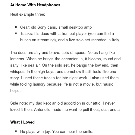
At Home With Headphones
Real example three:
Gear: old Sony cans, small desktop amp
Tracks: his duos with a trumpet player (you can find a
bunch on streaming), and a live solo set recorded in Italy
The duos are airy and brave. Lots of space. Notes hang like
lanterns. When he brings the accordion in, it blooms, round and
salty, like sea air. On the solo set, he bangs the low end, then
whispers in the high keys, and somehow it still feels like one
story. I used these tracks for late-night work. I also used them
while folding laundry because life is not a movie, but music
helps.
Side note: my dad kept an old accordion in our attic. I never
loved it then. Antonello made me want to pull it out, dust and all.
What I Loved
He plays with joy. You can hear the smile.