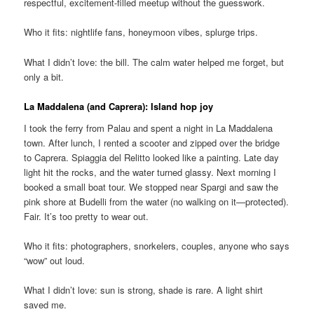
respectful, excitement-filled meetup without the guesswork.
Who it fits: nightlife fans, honeymoon vibes, splurge trips.
What I didn’t love: the bill. The calm water helped me forget, but
only a bit.
La Maddalena (and Caprera): Island hop joy
I took the ferry from Palau and spent a night in La Maddalena
town. After lunch, I rented a scooter and zipped over the bridge
to Caprera. Spiaggia del Relitto looked like a painting. Late day
light hit the rocks, and the water turned glassy. Next morning I
booked a small boat tour. We stopped near Spargi and saw the
pink shore at Budelli from the water (no walking on it—protected).
Fair. It’s too pretty to wear out.
Who it fits: photographers, snorkelers, couples, anyone who says
“wow” out loud.
What I didn’t love: sun is strong, shade is rare. A light shirt
saved me.