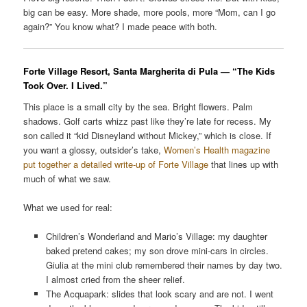
big can be easy. More shade, more pools, more “Mom, can I go
again?” You know what? I made peace with both.
Forte Village Resort, Santa Margherita di Pula — “The Kids
Took Over. I Lived.”
This place is a small city by the sea. Bright flowers. Palm
shadows. Golf carts whizz past like they’re late for recess. My
son called it “kid Disneyland without Mickey,” which is close. If
you want a glossy, outsider’s take,
Women’s Health magazine
put together a detailed write-up of Forte Village
that lines up with
much of what we saw.
What we used for real:
Children’s Wonderland and Mario’s Village: my daughter
baked pretend cakes; my son drove mini-cars in circles.
Giulia at the mini club remembered their names by day two.
I almost cried from the sheer relief.
The Acquapark: slides that look scary and are not. I went