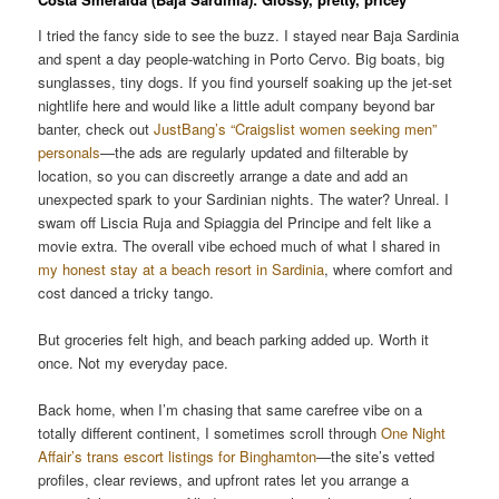
I tried the fancy side to see the buzz. I stayed near Baja Sardinia
and spent a day people-watching in Porto Cervo. Big boats, big
sunglasses, tiny dogs. If you find yourself soaking up the jet-set
nightlife here and would like a little adult company beyond bar
banter, check out
JustBang’s “Craigslist women seeking men”
personals
—the ads are regularly updated and filterable by
location, so you can discreetly arrange a date and add an
unexpected spark to your Sardinian nights. The water? Unreal. I
swam off Liscia Ruja and Spiaggia del Principe and felt like a
movie extra. The overall vibe echoed much of what I shared in
my honest stay at a beach resort in Sardinia
, where comfort and
cost danced a tricky tango.
But groceries felt high, and beach parking added up. Worth it
once. Not my everyday pace.
Back home, when I’m chasing that same carefree vibe on a
totally different continent, I sometimes scroll through
One Night
Affair’s trans escort listings for Binghamton
—the site’s vetted
profiles, clear reviews, and upfront rates let you arrange a