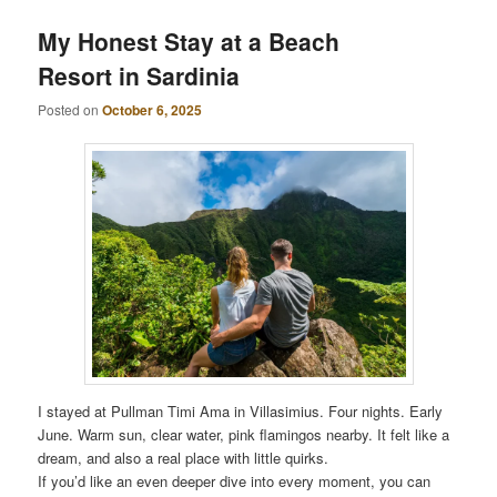
My Honest Stay at a Beach
Resort in Sardinia
Posted on
October 6, 2025
I stayed at Pullman Timi Ama in Villasimius. Four nights. Early
June. Warm sun, clear water, pink flamingos nearby. It felt like a
dream, and also a real place with little quirks.
If you’d like an even deeper dive into every moment, you can