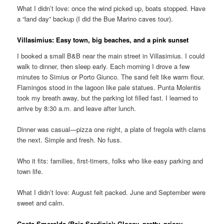
What I didn’t love: once the wind picked up, boats stopped. Have
a “land day” backup (I did the Bue Marino caves tour).
Villasimius: Easy town, big beaches, and a pink sunset
I booked a small B&B near the main street in Villasimius. I could
walk to dinner, then sleep early. Each morning I drove a few
minutes to Simius or Porto Giunco. The sand felt like warm flour.
Flamingos stood in the lagoon like pale statues. Punta Molentis
took my breath away, but the parking lot filled fast. I learned to
arrive by 8:30 a.m. and leave after lunch.
Dinner was casual—pizza one night, a plate of fregola with clams
the next. Simple and fresh. No fuss.
Who it fits: families, first-timers, folks who like easy parking and
town life.
What I didn’t love: August felt packed. June and September were
sweet and calm.
Costa Smeralda (Baja Sardinia): Glossy, pretty, pricey