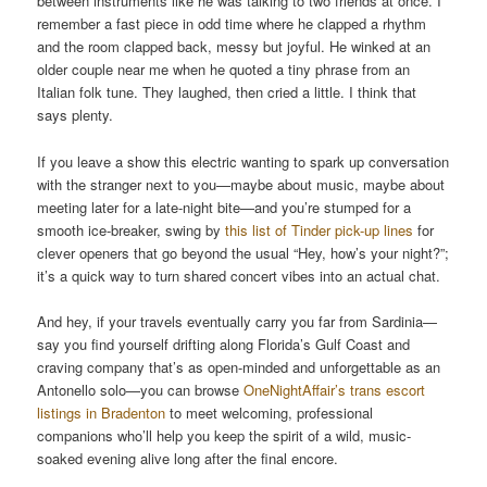
between instruments like he was talking to two friends at once. I
remember a fast piece in odd time where he clapped a rhythm
and the room clapped back, messy but joyful. He winked at an
older couple near me when he quoted a tiny phrase from an
Italian folk tune. They laughed, then cried a little. I think that
says plenty.
If you leave a show this electric wanting to spark up conversation
with the stranger next to you—maybe about music, maybe about
meeting later for a late-night bite—and you’re stumped for a
smooth ice-breaker, swing by
this list of Tinder pick-up lines
for
clever openers that go beyond the usual “Hey, how’s your night?”;
it’s a quick way to turn shared concert vibes into an actual chat.
And hey, if your travels eventually carry you far from Sardinia—
say you find yourself drifting along Florida’s Gulf Coast and
craving company that’s as open-minded and unforgettable as an
Antonello solo—you can browse
OneNightAffair’s trans escort
listings in Bradenton
to meet welcoming, professional
companions who’ll help you keep the spirit of a wild, music-
soaked evening alive long after the final encore.