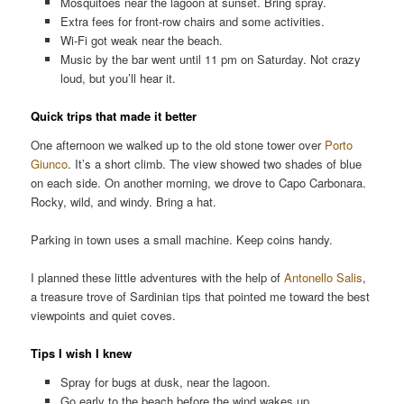
Mosquitoes near the lagoon at sunset. Bring spray.
Extra fees for front-row chairs and some activities.
Wi-Fi got weak near the beach.
Music by the bar went until 11 pm on Saturday. Not crazy
loud, but you’ll hear it.
Quick trips that made it better
One afternoon we walked up to the old stone tower over
Porto
Giunco
. It’s a short climb. The view showed two shades of blue
on each side. On another morning, we drove to Capo Carbonara.
Rocky, wild, and windy. Bring a hat.
Parking in town uses a small machine. Keep coins handy.
I planned these little adventures with the help of
Antonello Salis
,
a treasure trove of Sardinian tips that pointed me toward the best
viewpoints and quiet coves.
Tips I wish I knew
Spray for bugs at dusk, near the lagoon.
Go early to the beach before the wind wakes up.