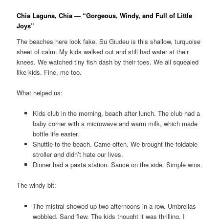
Chia Laguna, Chia — “Gorgeous, Windy, and Full of Little
Joys”
The beaches here look fake. Su Giudeu is this shallow, turquoise
sheet of calm. My kids walked out and still had water at their
knees. We watched tiny fish dash by their toes. We all squealed
like kids. Fine, me too.
What helped us:
Kids club in the morning, beach after lunch. The club had a
baby corner with a microwave and warm milk, which made
bottle life easier.
Shuttle to the beach. Came often. We brought the foldable
stroller and didn’t hate our lives.
Dinner had a pasta station. Sauce on the side. Simple wins.
The windy bit:
The mistral showed up two afternoons in a row. Umbrellas
wobbled. Sand flew. The kids thought it was thrilling. I