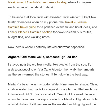
breakdown of Sardinia’s best areas to stay
, where I compare
each corner of the island in detail.
To balance that local intel with broader travel wisdom, I kept two
trusty references open on my phone: the
Travel + Leisure
Sardinia travel guide
for a polished overview and hotel ideas, and
Lonely Planet’s Sardinia section
for down-to-earth bus routes,
budget tips, and walking notes.
Now, here’s where I actually stayed and what happened.
Alghero: Old stone walls, soft sand, grilled fish
I stayed near the old town walls, two blocks from the sea. I’d
grab a cappuccino on Via Carlo Alberto, then walk the ramparts
as the sun warmed the stones. It felt slow in the best way.
Maria Pia beach was my go-to. Wide. Pine trees for shade. Clear,
shallow water that made kids squeal. I caught the little beach bus
in town and didn’t miss a car at all. One night I booked dinner at
a country farm near the airport called Sa Mandra. Big tables. Lots
of local dishes. I still remember the roasted suckling pig and the