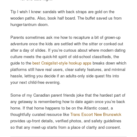
Tip I wish I knew: sandals with back straps are gold on the
wooden paths. Also, book half board. The buffet saved us from
hunger-tantrum doom.
Parents sometimes ask me how to recapture a bit of grown-up
adventure once the kids are settled with the sitter or conked out
after a day of slides. If you’re curious about where modern dating
culture meets the quick-hit spirit of old-school classifieds, the
guide to the
best Craigslist-style hookup apps
breaks down which
platforms still have real users, clear safety features, and minimal
hassle, letting you decide if an adults-only side quest fits into
your next child-free evening.
Some of my Canadian parent friends joke that the hardest part of
any getaway is remembering how to date again once you’re back
home. If that home happens to be on the Atlantic coast, a
thoughtfully curated resource like
Trans Escort New Brunswick
provides up-front details, verified photos, and safety guidelines
so that any meet-up starts from a place of clarity and consent.