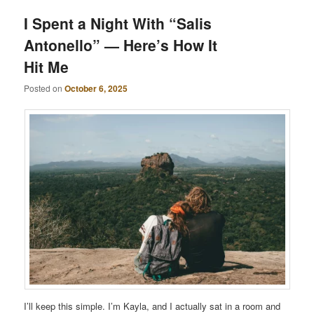
I Spent a Night With “Salis
Antonello” — Here’s How It
Hit Me
Posted on
October 6, 2025
I’ll keep this simple. I’m Kayla, and I actually sat in a room and