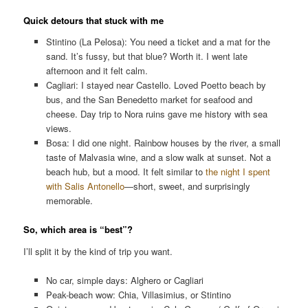
Quick detours that stuck with me
Stintino (La Pelosa): You need a ticket and a mat for the
sand. It’s fussy, but that blue? Worth it. I went late
afternoon and it felt calm.
Cagliari: I stayed near Castello. Loved Poetto beach by
bus, and the San Benedetto market for seafood and
cheese. Day trip to Nora ruins gave me history with sea
views.
Bosa: I did one night. Rainbow houses by the river, a small
taste of Malvasia wine, and a slow walk at sunset. Not a
beach hub, but a mood. It felt similar to
the night I spent
with Salis Antonello
—short, sweet, and surprisingly
memorable.
So, which area is “best”?
I’ll split it by the kind of trip you want.
No car, simple days: Alghero or Cagliari
Peak-beach wow: Chia, Villasimius, or Stintino