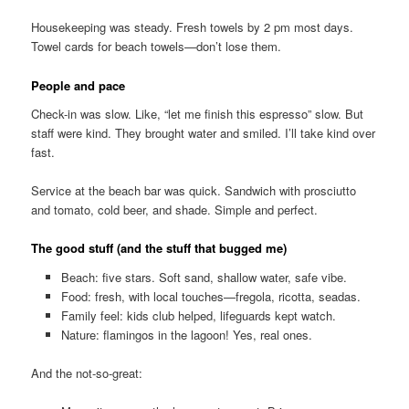
Housekeeping was steady. Fresh towels by 2 pm most days.
Towel cards for beach towels—don’t lose them.
People and pace
Check-in was slow. Like, “let me finish this espresso” slow. But
staff were kind. They brought water and smiled. I’ll take kind over
fast.
Service at the beach bar was quick. Sandwich with prosciutto
and tomato, cold beer, and shade. Simple and perfect.
The good stuff (and the stuff that bugged me)
Beach: five stars. Soft sand, shallow water, safe vibe.
Food: fresh, with local touches—fregola, ricotta, seadas.
Family feel: kids club helped, lifeguards kept watch.
Nature: flamingos in the lagoon! Yes, real ones.
And the not-so-great: