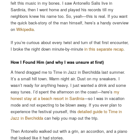
felt this music in my bones. I saw Antonello Salis live in
Sardinia, then I went home and played his records till my
neighbors knew his name too. So, yeah—this is real. If you want
the quick back-story of the man himself, here’s a handy overview
on
Wikipedia
.
If you’re curious about every twist and turn of that first encounter,
I broke the night down minute-by-minute
in this separate recap
.
How I Found Him (and why I was unsure at first)
A friend dragged me to Time in Jazz in Berchidda last summer.
It’s a small hill town. Warm night air. Dust on my sneakers. I
wasn’t ready for anything heavy. I just wanted a drink and some
easy tunes. I’d spent the afternoon on the coast—here’s
my
honest stay at a beach resort in Sardinia
—so I was in vacation
mode and not expecting to be blown away. If you ever plan to
experience the festival yourself, this
detailed guide to Time in
Jazz in Berchidda
can help you map out the trip.
Then Antonello walked out with a grin, an accordion, and a piano
that looked like it had stories.