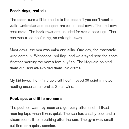
Beach days, real talk
The resort runs a little shuttle to the beach if you don’t want to
walk. Umbrellas and loungers are set in neat rows. The first rows
cost more. The back rows are included for some bookings. That
part was a tad confusing, so ask right away.
Most days, the sea was calm and silky. One day, the maestrale
wind came in. Whitecaps, red flag, and we stayed near the shore.
Another morning we saw a few jellyfish. The lifeguard pointed
them out, and we avoided them. No drama.
My kid loved the mini club craft hour. I loved 30 quiet minutes
reading under an umbrella. Small wins.
Pool, spa, and little moments
The pool felt warm by noon and got busy after lunch. I liked
morning laps when it was quiet. The spa has a salty pool and a
steam room. It felt soothing after the sun. The gym was small
but fine for a quick session.