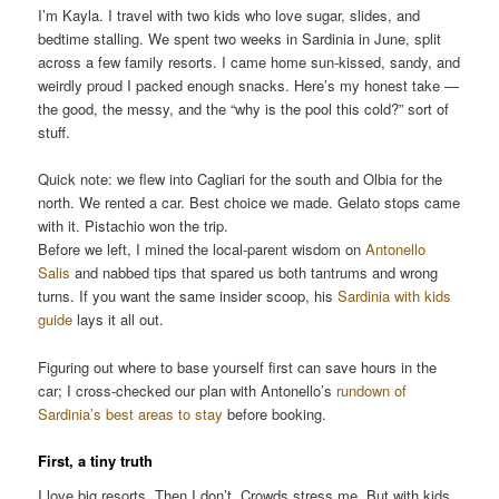
I’m Kayla. I travel with two kids who love sugar, slides, and
bedtime stalling. We spent two weeks in Sardinia in June, split
across a few family resorts. I came home sun-kissed, sandy, and
weirdly proud I packed enough snacks. Here’s my honest take —
the good, the messy, and the “why is the pool this cold?” sort of
stuff.
Quick note: we flew into Cagliari for the south and Olbia for the
north. We rented a car. Best choice we made. Gelato stops came
with it. Pistachio won the trip.
Before we left, I mined the local-parent wisdom on
Antonello
Salis
and nabbed tips that spared us both tantrums and wrong
turns. If you want the same insider scoop, his
Sardinia with kids
guide
lays it all out.
Figuring out where to base yourself first can save hours in the
car; I cross-checked our plan with Antonello’s
rundown of
Sardinia’s best areas to stay
before booking.
First, a tiny truth
I love big resorts. Then I don’t. Crowds stress me. But with kids,