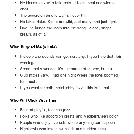
He blends jazz with folk roots. It feels local and wide at
once.
The accordion tone is warm, never thin.
He takes risks. Some are wild, and many land just right.
Live, he brings the room into the song—claps, snaps,
breath, all of it.
What Bugged Me (a little)
Inside-piano sounds can get scratchy. If you hate that, fair
warning.
Some tracks wander. It’s the nature of improv, but still.
Club mixes vary. I had one night where the lows boomed
too much.
If you want smooth, hotel-lobby jazz—this isn’t that.
Who Will Click With This
Fans of playful, fearless jazz
Folks who like accordion greats and Mediterranean color
People who enjoy live sets where anything can happen
Night owls who love slow builds and sudden turns