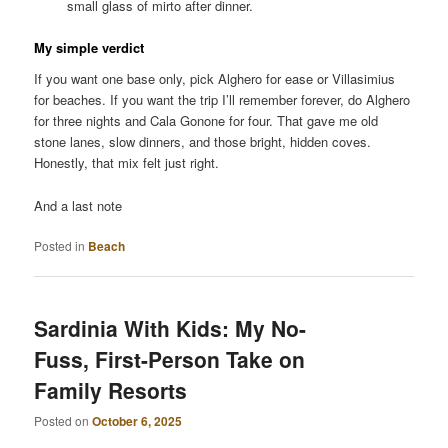
small glass of mirto after dinner.
My simple verdict
If you want one base only, pick Alghero for ease or Villasimius
for beaches. If you want the trip I’ll remember forever, do Alghero
for three nights and Cala Gonone for four. That gave me old
stone lanes, slow dinners, and those bright, hidden coves.
Honestly, that mix felt just right.
And a last note
Posted in
Beach
Sardinia With Kids: My No-
Fuss, First-Person Take on
Family Resorts
Posted on
October 6, 2025