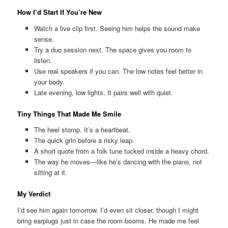
How I’d Start If You’re New
Watch a live clip first. Seeing him helps the sound make
sense.
Try a duo session next. The space gives you room to
listen.
Use real speakers if you can. The low notes feel better in
your body.
Late evening, low lights. It pairs well with quiet.
Tiny Things That Made Me Smile
The heel stomp. It’s a heartbeat.
The quick grin before a risky leap.
A short quote from a folk tune tucked inside a heavy chord.
The way he moves—like he’s dancing with the piano, not
sitting at it.
My Verdict
I’d see him again tomorrow. I’d even sit closer, though I might
bring earplugs just in case the room booms. He made me feel