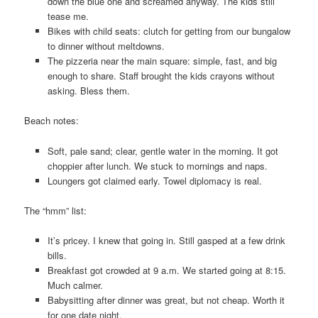
down the blue one and screamed anyway. The kids still
tease me.
Bikes with child seats: clutch for getting from our bungalow
to dinner without meltdowns.
The pizzeria near the main square: simple, fast, and big
enough to share. Staff brought the kids crayons without
asking. Bless them.
Beach notes:
Soft, pale sand; clear, gentle water in the morning. It got
choppier after lunch. We stuck to mornings and naps.
Loungers got claimed early. Towel diplomacy is real.
The “hmm” list:
It’s pricey. I knew that going in. Still gasped at a few drink
bills.
Breakfast got crowded at 9 a.m. We started going at 8:15.
Much calmer.
Babysitting after dinner was great, but not cheap. Worth it
for one date night.